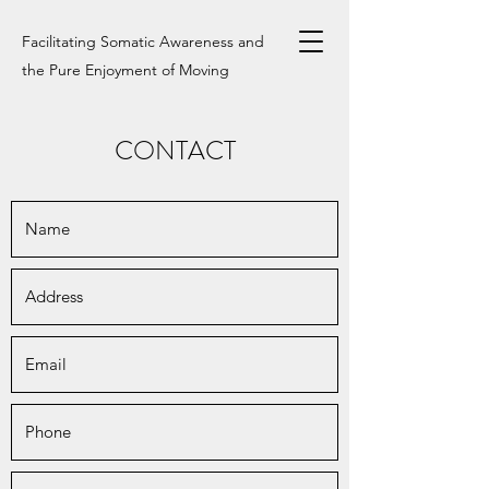
Facilitating Somatic Awareness and
the Pure Enjoyment of Moving
CONTACT