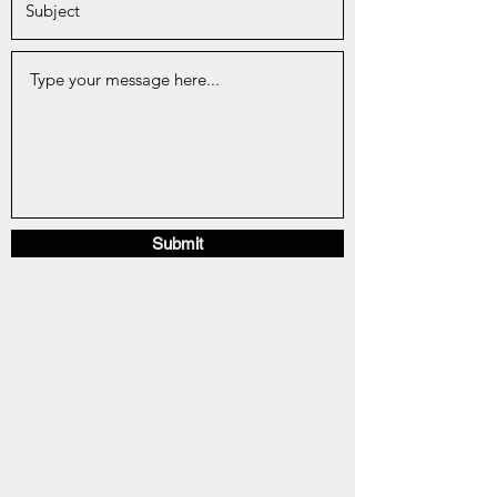
Submit